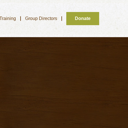
 Training
Group Directors
Donate