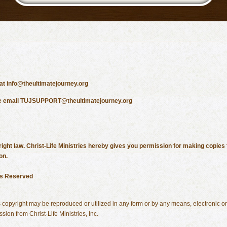
 at info@theultimatejourney.org
lease email TUJSUPPORT@theultimatejourney.org
ight law. Christ-Life Ministries hereby gives you permission for making copies f
on.
hts Reserved
his copyright may be reproduced or utilized in any form or by any means, electronic 
sion from Christ-Life Ministries, Inc.