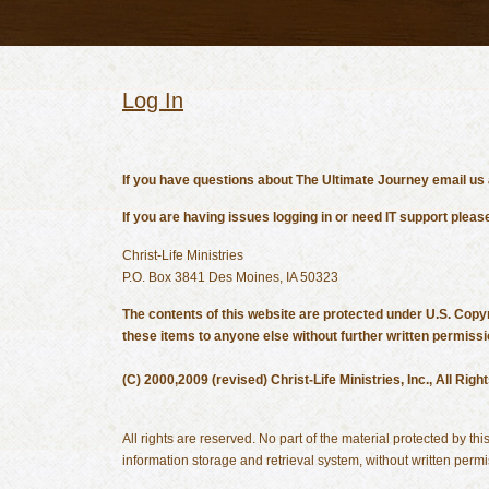
Log In
If you have questions about The Ultimate Journey email us
If you are having issues logging in or need IT support p
Christ-Life Ministries
P.O. Box 3841 Des Moines, IA 50323
The contents of this website are protected under U.S. Copyr
these items to anyone else without further written permissi
(C) 2000,2009 (revised) Christ-Life Ministries, Inc., All Rig
All rights are reserved. No part of the material protected by t
information storage and retrieval system, without written permis