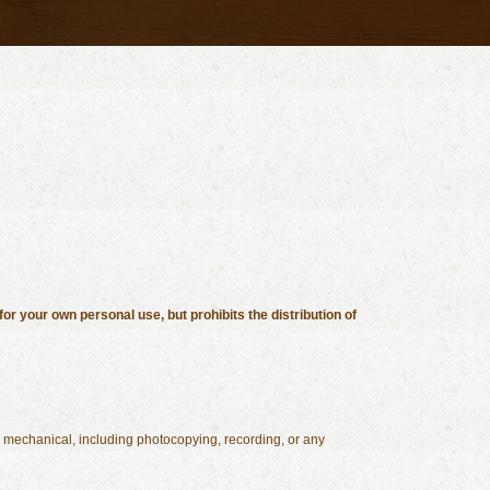
or your own personal use, but prohibits the distribution of
or mechanical, including photocopying, recording, or any