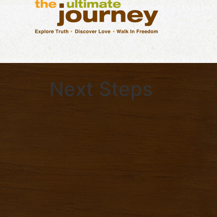
Next Steps