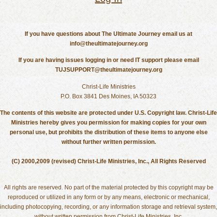
If you have questions about The Ultimate Journey email us at
info@theultimatejourney.org
If you are having issues logging in or need IT support please email
TUJSUPPORT@theultimatejourney.org
Christ-Life Ministries
P.O. Box 3841 Des Moines, IA 50323
The contents of this website are protected under U.S. Copyright law. Christ-Life
Ministries hereby gives you permission for making copies for your own
personal use, but prohibits the distribution of these items to anyone else
without further written permission.
(C) 2000,2009 (revised) Christ-Life Ministries, Inc., All Rights Reserved
All rights are reserved. No part of the material protected by this copyright may be
reproduced or utilized in any form or by any means, electronic or mechanical,
including photocopying, recording, or any information storage and retrieval system,
without written permission from Christ-Life Ministries, Inc.