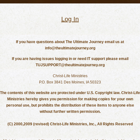
Log In
If you have questions about The Ultimate Journey email us at
info@theultimatejourney.org
If you are having issues logging in or need IT support please email
TUJSUPPORT@theultimatejourney.org
Christ-Life Ministries
P.O. Box 3841 Des Moines, IA 50323
The contents of this website are protected under U.S. Copyright law. Christ-Life
Ministries hereby gives you permission for making copies for your own
personal use, but prohibits the distribution of these items to anyone else
without further written permission.
(C) 2000,2009 (revised) Christ-Life Ministries, Inc., All Rights Reserved